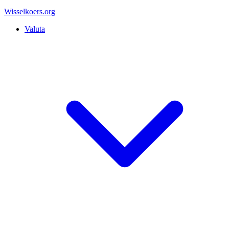
Wisselkoers
.org
Valuta