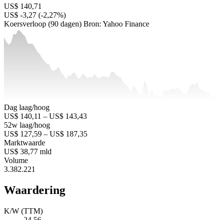
US$ 140,71
US$ -3,27 (-2,27%)
Koersverloop (90 dagen)
Bron: Yahoo Finance
Dag laag/hoog
US$ 140,11 – US$ 143,43
52w laag/hoog
US$ 127,59 – US$ 187,35
Marktwaarde
US$ 38,77 mld
Volume
3.382.221
Waardering
K/W (TTM)
24,56