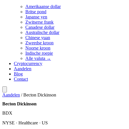
Amerikaanse dollar
Britse pond
Japanse yen
Zwitserse frank
Canadese dollar
Australische dollar
Chinese yuan
Zweedse kroon
Noorse kroon
Indische roepie
Alle valuta →
Cryptocurrency
Aandelen
Blog
Contact
Aandelen
/
Becton Dickinson
Becton Dickinson
BDX
NYSE · Healthcare · US