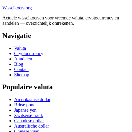
Wisselkoers
.org
Actuele wisselkoersen voor vreemde valuta, cryptocurrency en
aandelen — overzichtelijk omrekenen.
Navigatie
Valuta
Cryptocurrency
Aandelen
Blog
Contact
Sitemap
Populaire valuta
Amerikaanse dollar
Britse pond
Japanse yen
Zwitserse frank
Canadese dollar
Australische dollar
Chinese yuan