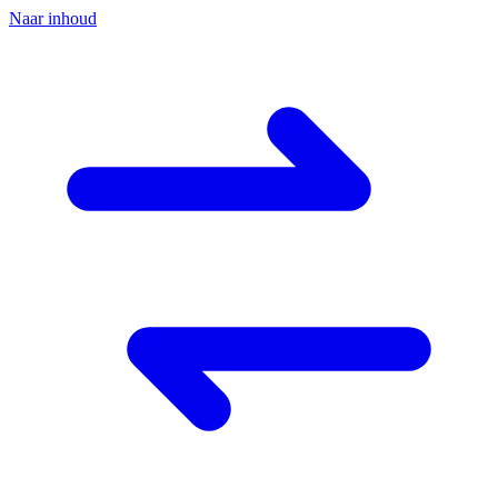
Naar inhoud