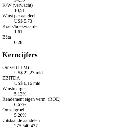
K/W (verwacht)
10,51
Winst per aandeel
US$ 5,73
Koers/boekwaarde
1,61
Bèta
0,28
Kerncijfers
Omzet (TTM)
US$ 22,23 mld
EBITDA
US$ 6,16 mld
Winstmarge
5,12%
Rendement eigen verm. (ROE)
6,67%
Omzetgroei
5,20%
Uitstaande aandelen
275.540.427