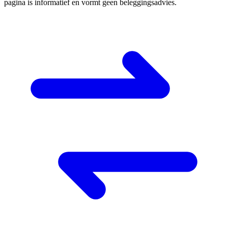
pagina is informatief en vormt geen beleggingsadvies.