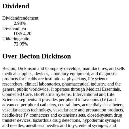
Dividend
Dividendrendement
2,98%
Dividend p/a
US$ 4,20
Uitkeringsratio
72,95%
Over Becton Dickinson
Becton, Dickinson and Company develops, manufactures, and sells
medical supplies, devices, laboratory equipment, and diagnostic
products for healthcare institutions, physicians, life science
researchers, clinical laboratories, pharmaceutical industry, and the
general public worldwide. It operates through Medical Essentials,
Connected Care, BioPharma Systems, Interventional and Life
Sciences segments. It provides peripheral intravenous (IV) and
advanced peripheral catheters, central lines, acute dialysis catheters,
vascular access technology, vascular care and preparation products,
needle-free IV connectors and extensions sets, closed-system drug
transfer devices, hazardous drug detections, hypodermic syringes
and needles, anesthesia needles and trays, enteral syringes, and