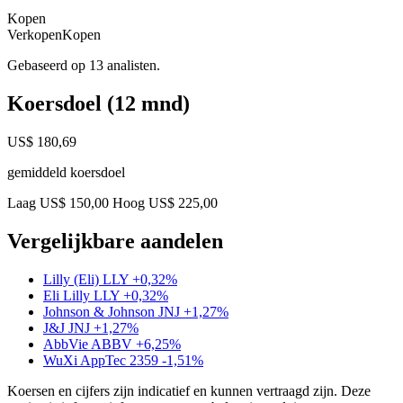
Kopen
Verkopen
Kopen
Gebaseerd op 13 analisten.
Koersdoel (12 mnd)
US$ 180,69
gemiddeld koersdoel
Laag US$ 150,00
Hoog US$ 225,00
Vergelijkbare aandelen
Lilly (Eli)
LLY
+0,32%
Eli Lilly
LLY
+0,32%
Johnson & Johnson
JNJ
+1,27%
J&J
JNJ
+1,27%
AbbVie
ABBV
+6,25%
WuXi AppTec
2359
-1,51%
Koersen en cijfers zijn indicatief en kunnen vertraagd zijn. Deze