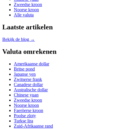
Zweedse kroon
Noorse kroon
Alle valuta
Laatste artikelen
Bekijk de blog →
Valuta omrekenen
Amerikaanse dollar
Britse pond
Japanse yen
Zwitserse frank
Canadese dollar
Australische dollar
Chinese yuan
Zweedse kroon
Noorse kroon
Faeröerse kroon
Poolse zloty
Turkse lira
Zuid-Afrikaanse rand