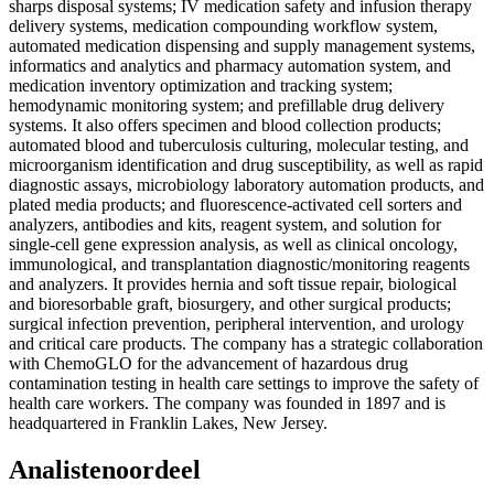
sharps disposal systems; IV medication safety and infusion therapy
delivery systems, medication compounding workflow system,
automated medication dispensing and supply management systems,
informatics and analytics and pharmacy automation system, and
medication inventory optimization and tracking system;
hemodynamic monitoring system; and prefillable drug delivery
systems. It also offers specimen and blood collection products;
automated blood and tuberculosis culturing, molecular testing, and
microorganism identification and drug susceptibility, as well as rapid
diagnostic assays, microbiology laboratory automation products, and
plated media products; and fluorescence-activated cell sorters and
analyzers, antibodies and kits, reagent system, and solution for
single-cell gene expression analysis, as well as clinical oncology,
immunological, and transplantation diagnostic/monitoring reagents
and analyzers. It provides hernia and soft tissue repair, biological
and bioresorbable graft, biosurgery, and other surgical products;
surgical infection prevention, peripheral intervention, and urology
and critical care products. The company has a strategic collaboration
with ChemoGLO for the advancement of hazardous drug
contamination testing in health care settings to improve the safety of
health care workers. The company was founded in 1897 and is
headquartered in Franklin Lakes, New Jersey.
Analistenoordeel