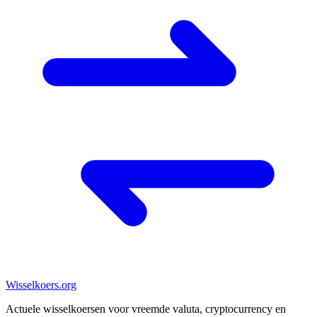
Wisselkoers
.org
Actuele wisselkoersen voor vreemde valuta, cryptocurrency en