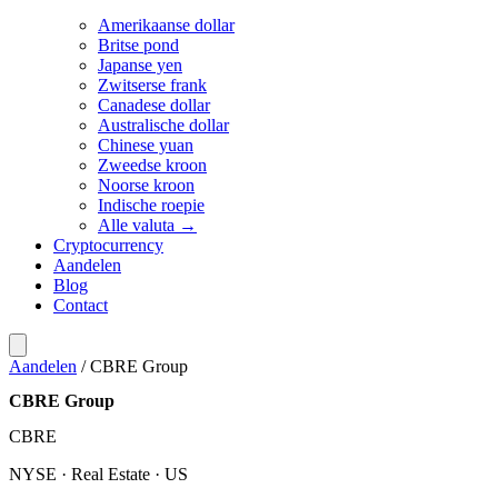
Amerikaanse dollar
Britse pond
Japanse yen
Zwitserse frank
Canadese dollar
Australische dollar
Chinese yuan
Zweedse kroon
Noorse kroon
Indische roepie
Alle valuta →
Cryptocurrency
Aandelen
Blog
Contact
Aandelen
/
CBRE Group
CBRE Group
CBRE
NYSE · Real Estate · US