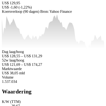
US$ 129,95
US$ -1,60 (-1,22%)
Koersverloop (90 dagen)
Bron: Yahoo Finance
Dag laag/hoog
US$ 128,55 – US$ 131,29
52w laag/hoog
US$ 121,69 – US$ 174,27
Marktwaarde
US$ 38,05 mld
Volume
1.537.034
Waardering
K/W (TTM)
29,67