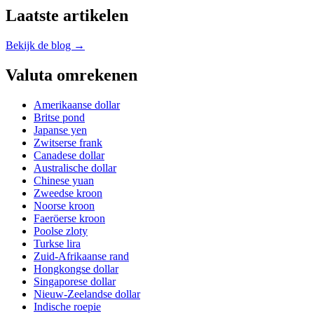
Laatste artikelen
Bekijk de blog →
Valuta omrekenen
Amerikaanse dollar
Britse pond
Japanse yen
Zwitserse frank
Canadese dollar
Australische dollar
Chinese yuan
Zweedse kroon
Noorse kroon
Faeröerse kroon
Poolse zloty
Turkse lira
Zuid-Afrikaanse rand
Hongkongse dollar
Singaporese dollar
Nieuw-Zeelandse dollar
Indische roepie