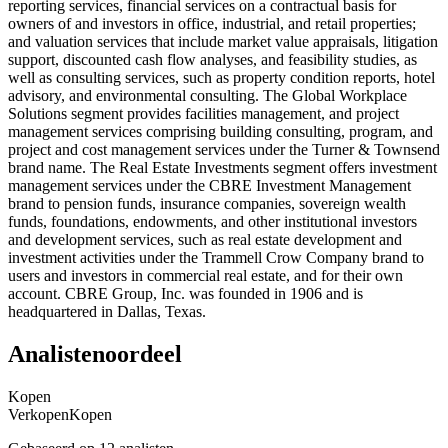
reporting services, financial services on a contractual basis for
owners of and investors in office, industrial, and retail properties;
and valuation services that include market value appraisals, litigation
support, discounted cash flow analyses, and feasibility studies, as
well as consulting services, such as property condition reports, hotel
advisory, and environmental consulting. The Global Workplace
Solutions segment provides facilities management, and project
management services comprising building consulting, program, and
project and cost management services under the Turner & Townsend
brand name. The Real Estate Investments segment offers investment
management services under the CBRE Investment Management
brand to pension funds, insurance companies, sovereign wealth
funds, foundations, endowments, and other institutional investors
and development services, such as real estate development and
investment activities under the Trammell Crow Company brand to
users and investors in commercial real estate, and for their own
account. CBRE Group, Inc. was founded in 1906 and is
headquartered in Dallas, Texas.
Analistenoordeel
Kopen
Verkopen
Kopen