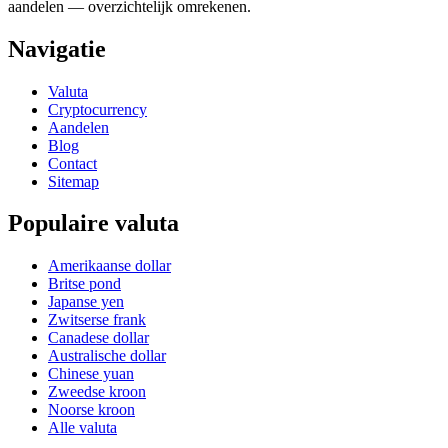
aandelen — overzichtelijk omrekenen.
Navigatie
Valuta
Cryptocurrency
Aandelen
Blog
Contact
Sitemap
Populaire valuta
Amerikaanse dollar
Britse pond
Japanse yen
Zwitserse frank
Canadese dollar
Australische dollar
Chinese yuan
Zweedse kroon
Noorse kroon
Alle valuta