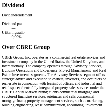
Dividend
Dividendrendement
—
Dividend p/a
—
Uitkeringsratio
0,00%
Over CBRE Group
CBRE Group, Inc. operates as a commercial real estate services and
investment company in the United States, the United Kingdom, and
internationally. The company operates through Advisory Services,
Building Operations and Experience, Project Management, and Real
Estate Investments segments. The Advisory Services segment offers
strategic advice and execution to owners, investors, and occupiers of
real estate in connection with leasing of offices, and industrial and
retail space; clients fully integrated property sales services under the
CBRE Capital Markets brand; clients commercial mortgage and
structured financing services; originates and sells commercial
mortgage loans; property management services, such as marketing,
building engineering, lease administration, accounting, investment