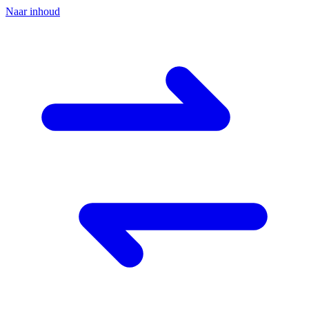
Naar inhoud