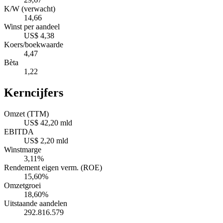
K/W (verwacht)
14,66
Winst per aandeel
US$ 4,38
Koers/boekwaarde
4,47
Bèta
1,22
Kerncijfers
Omzet (TTM)
US$ 42,20 mld
EBITDA
US$ 2,20 mld
Winstmarge
3,11%
Rendement eigen verm. (ROE)
15,60%
Omzetgroei
18,60%
Uitstaande aandelen
292.816.579