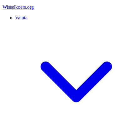
Wisselkoers
.org
Valuta