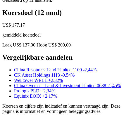
Gebaseerd op 12 analisten.
Koersdoel (12 mnd)
US$ 177,17
gemiddeld koersdoel
Laag US$ 137,00
Hoog US$ 200,00
Vergelijkbare aandelen
China Resources Land Limited
1109
-2,44%
CK Asset Holdings
1113
-0,54%
Welltower
WELL
+2,32%
China Overseas Land & Investment Limited
0688
-1,45%
Prologis
PLD
+2,34%
Equinix
EQIX
+2,17%
Koersen en cijfers zijn indicatief en kunnen vertraagd zijn. Deze
pagina is informatief en vormt geen beleggingsadvies.