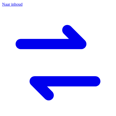
Naar inhoud