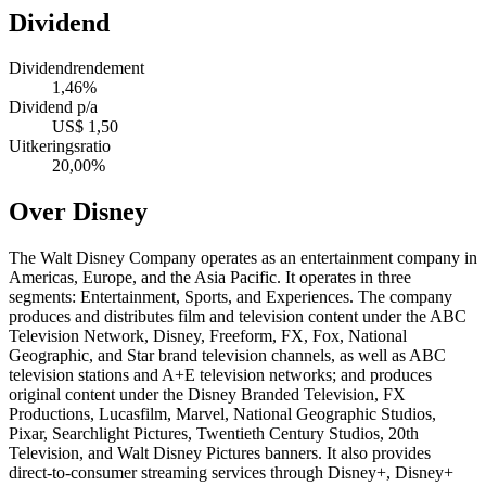
Dividend
Dividendrendement
1,46%
Dividend p/a
US$ 1,50
Uitkeringsratio
20,00%
Over Disney
The Walt Disney Company operates as an entertainment company in
Americas, Europe, and the Asia Pacific. It operates in three
segments: Entertainment, Sports, and Experiences. The company
produces and distributes film and television content under the ABC
Television Network, Disney, Freeform, FX, Fox, National
Geographic, and Star brand television channels, as well as ABC
television stations and A+E television networks; and produces
original content under the Disney Branded Television, FX
Productions, Lucasfilm, Marvel, National Geographic Studios,
Pixar, Searchlight Pictures, Twentieth Century Studios, 20th
Television, and Walt Disney Pictures banners. It also provides
direct-to-consumer streaming services through Disney+, Disney+