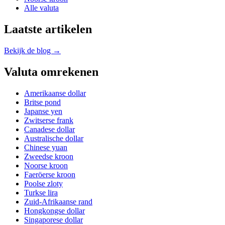
Alle valuta
Laatste artikelen
Bekijk de blog →
Valuta omrekenen
Amerikaanse dollar
Britse pond
Japanse yen
Zwitserse frank
Canadese dollar
Australische dollar
Chinese yuan
Zweedse kroon
Noorse kroon
Faeröerse kroon
Poolse zloty
Turkse lira
Zuid-Afrikaanse rand
Hongkongse dollar
Singaporese dollar