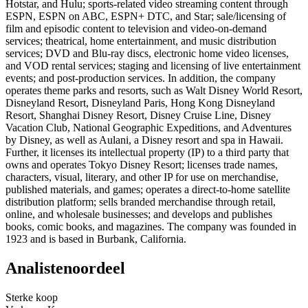
Hotstar, and Hulu; sports-related video streaming content through
ESPN, ESPN on ABC, ESPN+ DTC, and Star; sale/licensing of
film and episodic content to television and video-on-demand
services; theatrical, home entertainment, and music distribution
services; DVD and Blu-ray discs, electronic home video licenses,
and VOD rental services; staging and licensing of live entertainment
events; and post-production services. In addition, the company
operates theme parks and resorts, such as Walt Disney World Resort,
Disneyland Resort, Disneyland Paris, Hong Kong Disneyland
Resort, Shanghai Disney Resort, Disney Cruise Line, Disney
Vacation Club, National Geographic Expeditions, and Adventures
by Disney, as well as Aulani, a Disney resort and spa in Hawaii.
Further, it licenses its intellectual property (IP) to a third party that
owns and operates Tokyo Disney Resort; licenses trade names,
characters, visual, literary, and other IP for use on merchandise,
published materials, and games; operates a direct-to-home satellite
distribution platform; sells branded merchandise through retail,
online, and wholesale businesses; and develops and publishes
books, comic books, and magazines. The company was founded in
1923 and is based in Burbank, California.
Analistenoordeel
Sterke koop