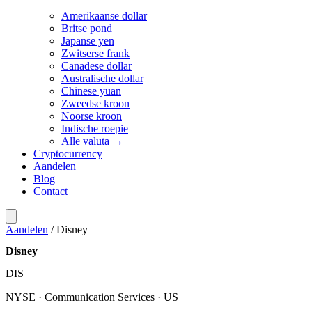
Amerikaanse dollar
Britse pond
Japanse yen
Zwitserse frank
Canadese dollar
Australische dollar
Chinese yuan
Zweedse kroon
Noorse kroon
Indische roepie
Alle valuta →
Cryptocurrency
Aandelen
Blog
Contact
Aandelen
/
Disney
Disney
DIS
NYSE · Communication Services · US