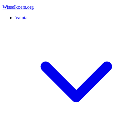
Wisselkoers
.org
Valuta