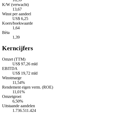
K/W (verwacht)
13,67
Winst per aandeel
US$ 6,25
Koers/boekwaarde
1,64
Bèta
1,39
Kerncijfers
Omzet (TTM)
US$ 97,26 mld
EBITDA
US$ 19,72 mld
Winstmarge
11,54%
Rendement eigen verm. (ROE)
11,01%
Omzetgroei
6,50%
Uitstaande aandelen
1.736.511.424