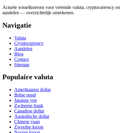
Actuele wisselkoersen voor vreemde valuta, cryptocurrency en
aandelen — overzichtelijk omrekenen.
Navigatie
Valuta
Cryptocurrency
Aandelen
Blog
Contact
Sitemap
Populaire valuta
Amerikaanse dollar
Britse pond
Japanse yen
Zwitserse frank
Canadese dollar
Australische dollar
Chinese yuan
Zweedse kroon
Noorse kroon