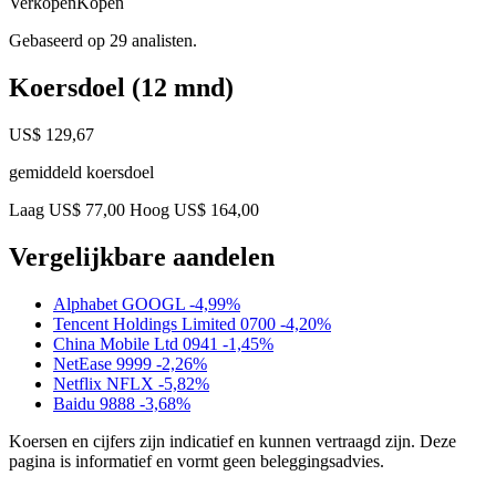
Verkopen
Kopen
Gebaseerd op 29 analisten.
Koersdoel (12 mnd)
US$ 129,67
gemiddeld koersdoel
Laag US$ 77,00
Hoog US$ 164,00
Vergelijkbare aandelen
Alphabet
GOOGL
-4,99%
Tencent Holdings Limited
0700
-4,20%
China Mobile Ltd
0941
-1,45%
NetEase
9999
-2,26%
Netflix
NFLX
-5,82%
Baidu
9888
-3,68%
Koersen en cijfers zijn indicatief en kunnen vertraagd zijn. Deze
pagina is informatief en vormt geen beleggingsadvies.