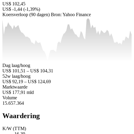
US$ 102,45
US$ -1,44 (-1,39%)
Koersverloop (90 dagen)
Bron: Yahoo Finance
Dag laag/hoog
US$ 101,51 – US$ 104,31
52w laag/hoog
US$ 92,19 – US$ 124,69
Marktwaarde
US$ 177,91 mld
Volume
15.657.364
Waardering
K/W (TTM)
16,39