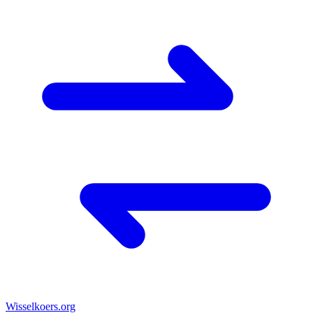
Wisselkoers
.org