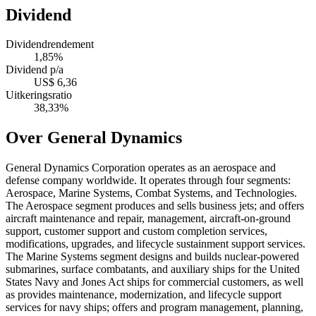
Dividend
Dividendrendement
1,85%
Dividend p/a
US$ 6,36
Uitkeringsratio
38,33%
Over General Dynamics
General Dynamics Corporation operates as an aerospace and
defense company worldwide. It operates through four segments:
Aerospace, Marine Systems, Combat Systems, and Technologies.
The Aerospace segment produces and sells business jets; and offers
aircraft maintenance and repair, management, aircraft-on-ground
support, customer support and custom completion services,
modifications, upgrades, and lifecycle sustainment support services.
The Marine Systems segment designs and builds nuclear-powered
submarines, surface combatants, and auxiliary ships for the United
States Navy and Jones Act ships for commercial customers, as well
as provides maintenance, modernization, and lifecycle support
services for navy ships; offers and program management, planning,