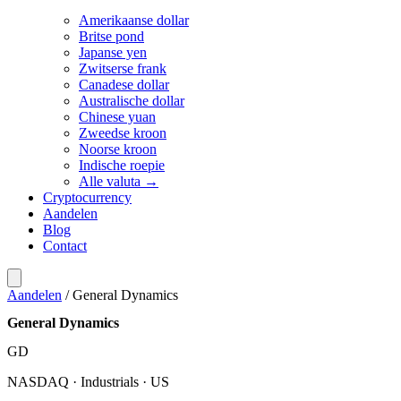
Amerikaanse dollar
Britse pond
Japanse yen
Zwitserse frank
Canadese dollar
Australische dollar
Chinese yuan
Zweedse kroon
Noorse kroon
Indische roepie
Alle valuta →
Cryptocurrency
Aandelen
Blog
Contact
Aandelen
/
General Dynamics
General Dynamics
GD
NASDAQ · Industrials · US