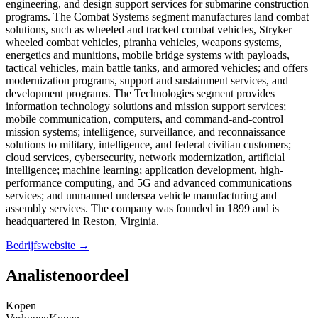
engineering, and design support services for submarine construction
programs. The Combat Systems segment manufactures land combat
solutions, such as wheeled and tracked combat vehicles, Stryker
wheeled combat vehicles, piranha vehicles, weapons systems,
energetics and munitions, mobile bridge systems with payloads,
tactical vehicles, main battle tanks, and armored vehicles; and offers
modernization programs, support and sustainment services, and
development programs. The Technologies segment provides
information technology solutions and mission support services;
mobile communication, computers, and command-and-control
mission systems; intelligence, surveillance, and reconnaissance
solutions to military, intelligence, and federal civilian customers;
cloud services, cybersecurity, network modernization, artificial
intelligence; machine learning; application development, high-
performance computing, and 5G and advanced communications
services; and unmanned undersea vehicle manufacturing and
assembly services. The company was founded in 1899 and is
headquartered in Reston, Virginia.
Bedrijfswebsite →
Analistenoordeel
Kopen