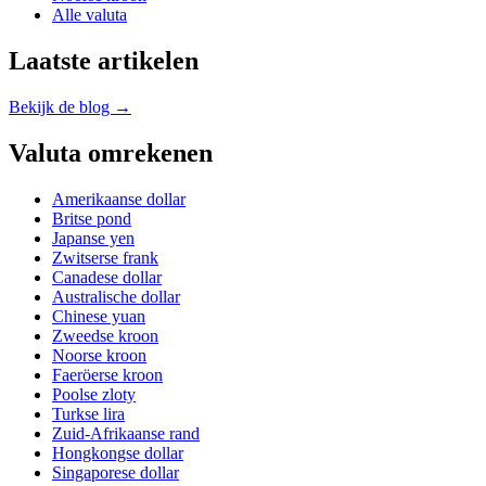
Alle valuta
Laatste artikelen
Bekijk de blog →
Valuta omrekenen
Amerikaanse dollar
Britse pond
Japanse yen
Zwitserse frank
Canadese dollar
Australische dollar
Chinese yuan
Zweedse kroon
Noorse kroon
Faeröerse kroon
Poolse zloty
Turkse lira
Zuid-Afrikaanse rand
Hongkongse dollar
Singaporese dollar