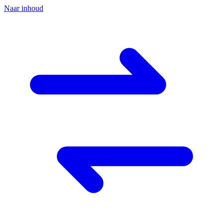
Naar inhoud