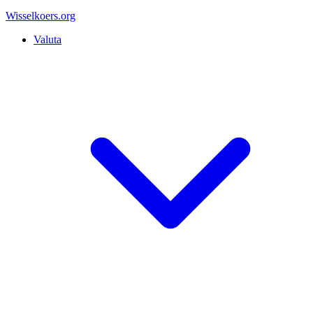
Wisselkoers
.org
Valuta