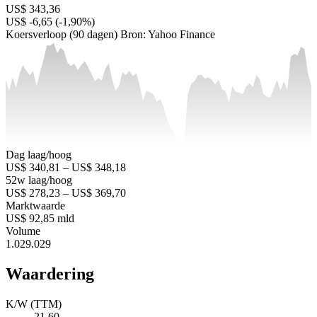
US$ 343,36
US$ -6,65 (-1,90%)
Koersverloop (90 dagen)
Bron: Yahoo Finance
Dag laag/hoog
US$ 340,81 – US$ 348,18
52w laag/hoog
US$ 278,23 – US$ 369,70
Marktwaarde
US$ 92,85 mld
Volume
1.029.029
Waardering
K/W (TTM)
21,60