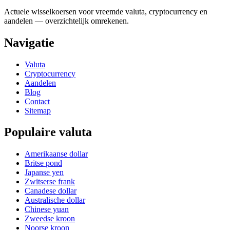
Actuele wisselkoersen voor vreemde valuta, cryptocurrency en
aandelen — overzichtelijk omrekenen.
Navigatie
Valuta
Cryptocurrency
Aandelen
Blog
Contact
Sitemap
Populaire valuta
Amerikaanse dollar
Britse pond
Japanse yen
Zwitserse frank
Canadese dollar
Australische dollar
Chinese yuan
Zweedse kroon
Noorse kroon