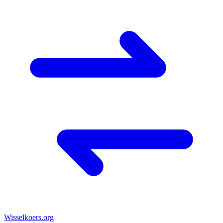
Wisselkoers
.org