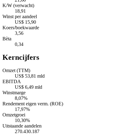
K/W (verwacht)
18,91
Winst per aandeel
US$ 15,90
Koers/boekwaarde
3,56
Bèta
0,34
Kerncijfers
Omzet (TTM)
US$ 53,81 mld
EBITDA
US$ 6,49 mld
Winstmarge
8,07%
Rendement eigen verm. (ROE)
17,97%
Omzetgroei
10,30%
Uitstaande aandelen
270.430.187