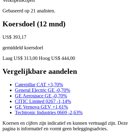
Verkopen
Kopen
Gebaseerd op 21 analisten.
Koersdoel (12 mnd)
US$ 393,17
gemiddeld koersdoel
Laag US$ 313,00
Hoog US$ 444,00
Vergelijkbare aandelen
Caterpillar
CAT
+3,70%
General Electric
GE
-0,70%
GE Aerospace
GE
-0,70%
CITIC Limited
0267
-1,14%
GE Vernova
GEV
+1,61%
Techtronic Industries
0669
-2,63%
Koersen en cijfers zijn indicatief en kunnen vertraagd zijn. Deze
pagina is informatief en vormt geen beleggingsadvies.