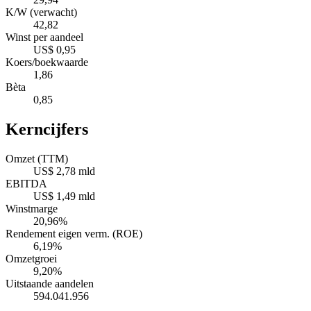
K/W (verwacht)
42,82
Winst per aandeel
US$ 0,95
Koers/boekwaarde
1,86
Bèta
0,85
Kerncijfers
Omzet (TTM)
US$ 2,78 mld
EBITDA
US$ 1,49 mld
Winstmarge
20,96%
Rendement eigen verm. (ROE)
6,19%
Omzetgroei
9,20%
Uitstaande aandelen
594.041.956