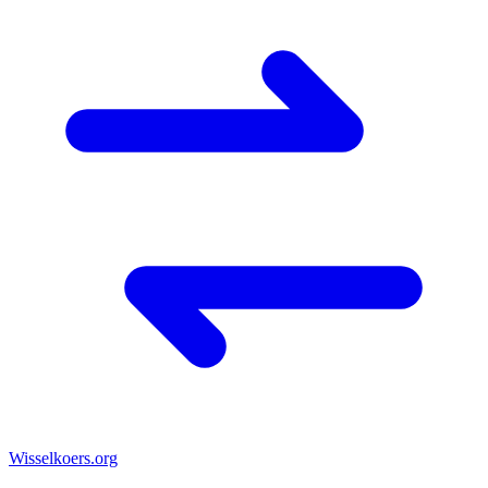
Wisselkoers
.org