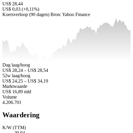
US$ 28,44
US$ 0,03 (+0,11%)
Koersverloop (90 dagen)
Bron: Yahoo Finance
Dag laag/hoog
US$ 28,24 – US$ 28,54
52w laag/hoog
US$ 24,25 – US$ 34,19
Marktwaarde
US$ 16,89 mld
Volume
4.206.701
Waardering
K/W (TTM)
29,94