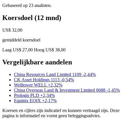
Gebaseerd op 23 analisten.
Koersdoel (12 mnd)
US$ 32,00
gemiddeld koersdoel
Laag US$ 27,00
Hoog US$ 38,00
Vergelijkbare aandelen
China Resources Land Limited
1109
-2,44%
CK Asset Holdings
1113
-0,54%
Welltower
WELL
+2,32%
China Overseas Land & Investment Limited
0688
-1,45%
Prologis
PLD
+2,34%
Equinix
EQIX
+2,17%
Koersen en cijfers zijn indicatief en kunnen vertraagd zijn. Deze
pagina is informatief en vormt geen beleggingsadvies.