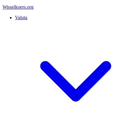
Wisselkoers
.org
Valuta