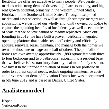
flexibility we offer are attractive to many people. We operate in
markets with strong demand drivers, high barriers to entry, and high
rent growth potential, primarily in the Western United States,
Florida, and the Southeast United States. Through disciplined
market and asset selection, as well as through strategic mergers and
acquisitions, we designed our wholly and jointly owned portfolios to
capture the operating benefits of local density as well as economies
of scale that we believe cannot be readily replicated. Since our
founding in 2012, we have built a proven, vertically integrated
operating platform that enables us to effectively and efficiently
acquire, renovate, lease, maintain, and manage both the homes we
own and those we manage on behalf of others. The portfolio of
homes we own average approximately 1,880 square feet with three
to four bedrooms and two bathrooms, appealing to a resident base
that we believe is less transitory than a typical multifamily resident.
We invest in the upfront renovation of homes in our portfolio in
order to address capital needs, reduce ongoing maintenance costs,
and drive resident demand Invitation Homes Inc. was incorporated
in 6th June 2012 and is based in Dallas, United States.
Analistenoordeel
Kopen
Verkopen
Kopen