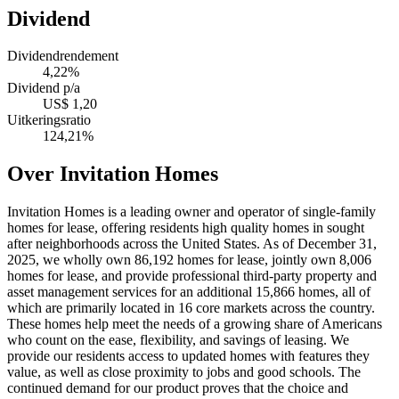
Dividend
Dividendrendement
4,22%
Dividend p/a
US$ 1,20
Uitkeringsratio
124,21%
Over Invitation Homes
Invitation Homes is a leading owner and operator of single-family
homes for lease, offering residents high quality homes in sought
after neighborhoods across the United States. As of December 31,
2025, we wholly own 86,192 homes for lease, jointly own 8,006
homes for lease, and provide professional third-party property and
asset management services for an additional 15,866 homes, all of
which are primarily located in 16 core markets across the country.
These homes help meet the needs of a growing share of Americans
who count on the ease, flexibility, and savings of leasing. We
provide our residents access to updated homes with features they
value, as well as close proximity to jobs and good schools. The
continued demand for our product proves that the choice and