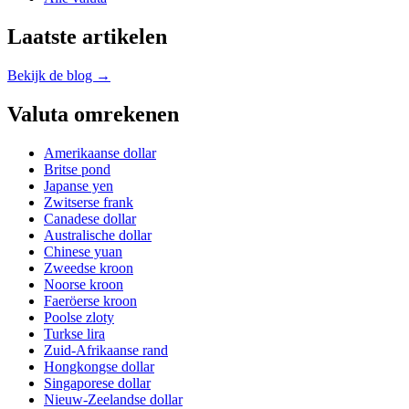
Laatste artikelen
Bekijk de blog →
Valuta omrekenen
Amerikaanse dollar
Britse pond
Japanse yen
Zwitserse frank
Canadese dollar
Australische dollar
Chinese yuan
Zweedse kroon
Noorse kroon
Faeröerse kroon
Poolse zloty
Turkse lira
Zuid-Afrikaanse rand
Hongkongse dollar
Singaporese dollar
Nieuw-Zeelandse dollar