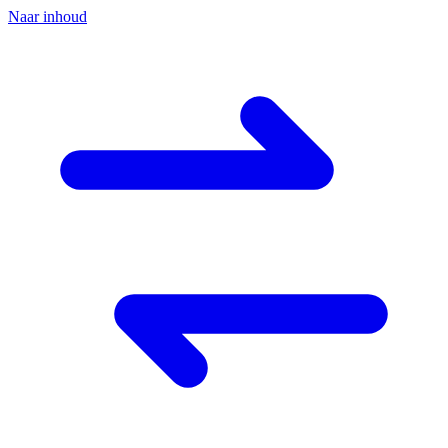
Naar inhoud