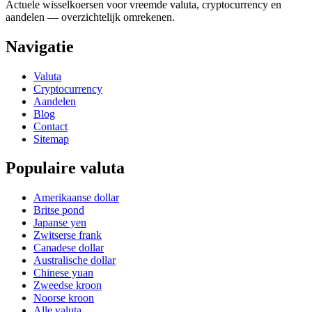
Actuele wisselkoersen voor vreemde valuta, cryptocurrency en
aandelen — overzichtelijk omrekenen.
Navigatie
Valuta
Cryptocurrency
Aandelen
Blog
Contact
Sitemap
Populaire valuta
Amerikaanse dollar
Britse pond
Japanse yen
Zwitserse frank
Canadese dollar
Australische dollar
Chinese yuan
Zweedse kroon
Noorse kroon
Alle valuta