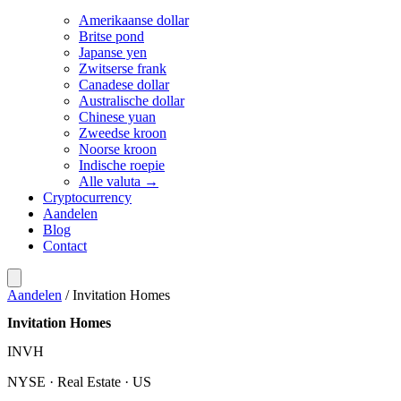
Amerikaanse dollar
Britse pond
Japanse yen
Zwitserse frank
Canadese dollar
Australische dollar
Chinese yuan
Zweedse kroon
Noorse kroon
Indische roepie
Alle valuta →
Cryptocurrency
Aandelen
Blog
Contact
Aandelen
/
Invitation Homes
Invitation Homes
INVH
NYSE · Real Estate · US