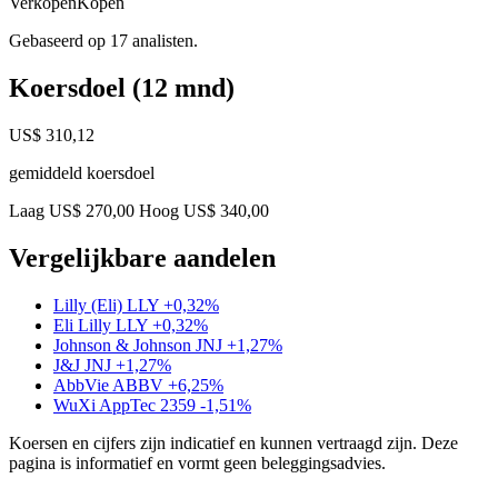
Verkopen
Kopen
Gebaseerd op 17 analisten.
Koersdoel (12 mnd)
US$ 310,12
gemiddeld koersdoel
Laag US$ 270,00
Hoog US$ 340,00
Vergelijkbare aandelen
Lilly (Eli)
LLY
+0,32%
Eli Lilly
LLY
+0,32%
Johnson & Johnson
JNJ
+1,27%
J&J
JNJ
+1,27%
AbbVie
ABBV
+6,25%
WuXi AppTec
2359
-1,51%
Koersen en cijfers zijn indicatief en kunnen vertraagd zijn. Deze
pagina is informatief en vormt geen beleggingsadvies.