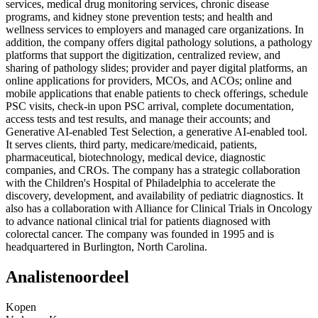
services, medical drug monitoring services, chronic disease
programs, and kidney stone prevention tests; and health and
wellness services to employers and managed care organizations. In
addition, the company offers digital pathology solutions, a pathology
platforms that support the digitization, centralized review, and
sharing of pathology slides; provider and payer digital platforms, an
online applications for providers, MCOs, and ACOs; online and
mobile applications that enable patients to check offerings, schedule
PSC visits, check-in upon PSC arrival, complete documentation,
access tests and test results, and manage their accounts; and
Generative AI-enabled Test Selection, a generative AI-enabled tool.
It serves clients, third party, medicare/medicaid, patients,
pharmaceutical, biotechnology, medical device, diagnostic
companies, and CROs. The company has a strategic collaboration
with the Children's Hospital of Philadelphia to accelerate the
discovery, development, and availability of pediatric diagnostics. It
also has a collaboration with Alliance for Clinical Trials in Oncology
to advance national clinical trial for patients diagnosed with
colorectal cancer. The company was founded in 1995 and is
headquartered in Burlington, North Carolina.
Analistenoordeel
Kopen