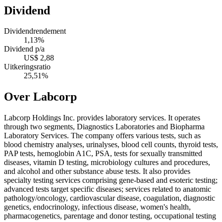
Dividend
Dividendrendement
1,13%
Dividend p/a
US$ 2,88
Uitkeringsratio
25,51%
Over Labcorp
Labcorp Holdings Inc. provides laboratory services. It operates
through two segments, Diagnostics Laboratories and Biopharma
Laboratory Services. The company offers various tests, such as
blood chemistry analyses, urinalyses, blood cell counts, thyroid tests,
PAP tests, hemoglobin A1C, PSA, tests for sexually transmitted
diseases, vitamin D testing, microbiology cultures and procedures,
and alcohol and other substance abuse tests. It also provides
specialty testing services comprising gene-based and esoteric testing;
advanced tests target specific diseases; services related to anatomic
pathology/oncology, cardiovascular disease, coagulation, diagnostic
genetics, endocrinology, infectious disease, women's health,
pharmacogenetics, parentage and donor testing, occupational testing