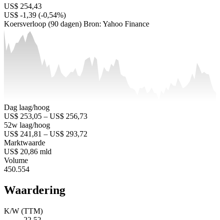
US$ 254,43
US$ -1,39 (-0,54%)
Koersverloop (90 dagen)
Bron: Yahoo Finance
Dag laag/hoog
US$ 253,05 – US$ 256,73
52w laag/hoog
US$ 241,81 – US$ 293,72
Marktwaarde
US$ 20,86 mld
Volume
450.554
Waardering
K/W (TTM)
22,52