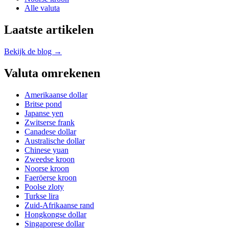
Alle valuta
Laatste artikelen
Bekijk de blog →
Valuta omrekenen
Amerikaanse dollar
Britse pond
Japanse yen
Zwitserse frank
Canadese dollar
Australische dollar
Chinese yuan
Zweedse kroon
Noorse kroon
Faeröerse kroon
Poolse zloty
Turkse lira
Zuid-Afrikaanse rand
Hongkongse dollar
Singaporese dollar