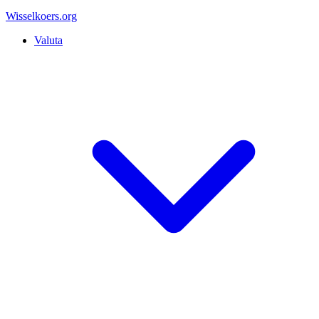
Wisselkoers
.org
Valuta