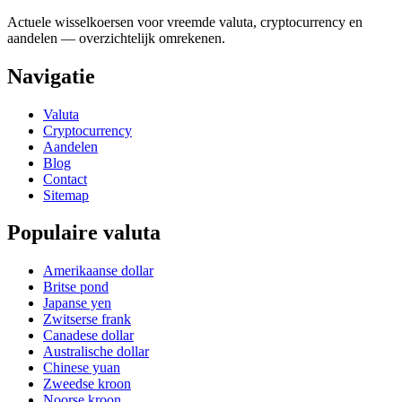
Actuele wisselkoersen voor vreemde valuta, cryptocurrency en
aandelen — overzichtelijk omrekenen.
Navigatie
Valuta
Cryptocurrency
Aandelen
Blog
Contact
Sitemap
Populaire valuta
Amerikaanse dollar
Britse pond
Japanse yen
Zwitserse frank
Canadese dollar
Australische dollar
Chinese yuan
Zweedse kroon
Noorse kroon