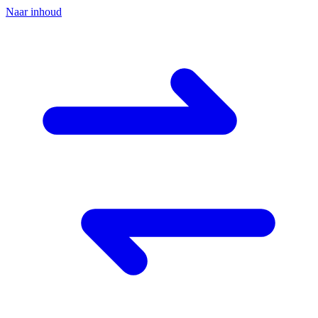
Naar inhoud