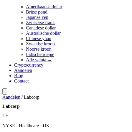
Amerikaanse dollar
Britse pond
Japanse yen
Zwitserse frank
Canadese dollar
Australische dollar
Chinese yuan
Zweedse kroon
Noorse kroon
Indische roepie
Alle valuta →
Cryptocurrency
Aandelen
Blog
Contact
Aandelen
/
Labcorp
Labcorp
LH
NYSE · Healthcare · US