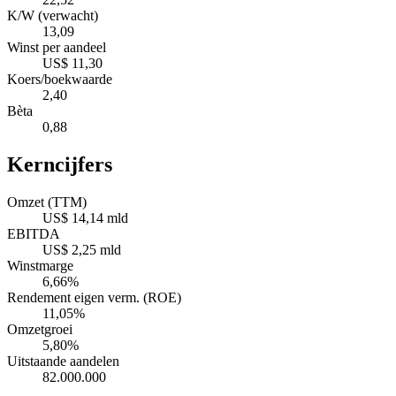
K/W (verwacht)
13,09
Winst per aandeel
US$ 11,30
Koers/boekwaarde
2,40
Bèta
0,88
Kerncijfers
Omzet (TTM)
US$ 14,14 mld
EBITDA
US$ 2,25 mld
Winstmarge
6,66%
Rendement eigen verm. (ROE)
11,05%
Omzetgroei
5,80%
Uitstaande aandelen
82.000.000