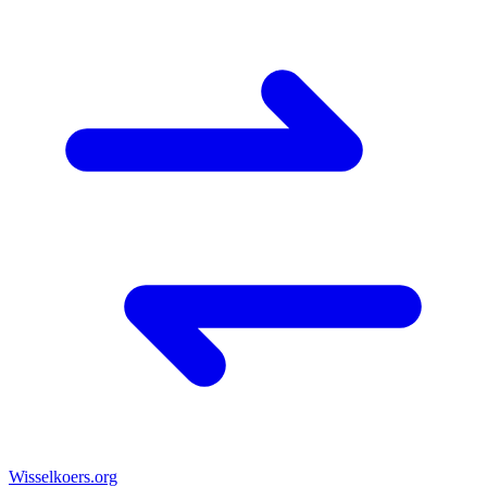
Wisselkoers
.org